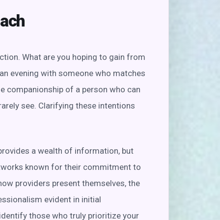
oach
ection. What are you hoping to gain from
ing an evening with someone who matches
the companionship of a person who can
arely see. Clarifying these intentions
provides a wealth of information, but
networks known for their commitment to
o how providers present themselves, the
essionalism evident in initial
identify those who truly prioritize your