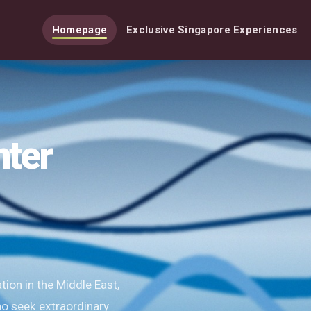
Homepage
Exclusive Singapore Experiences
nter
ion in the Middle East,
ho seek extraordinary