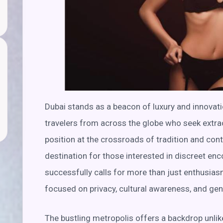
Dubai stands as a beacon of luxury and innovatio
travelers from across the globe who seek extrao
position at the crossroads of tradition and cont
destination for those interested in discreet enc
successfully calls for more than just enthusiasm
focused on privacy, cultural awareness, and ge
The bustling metropolis offers a backdrop unlike