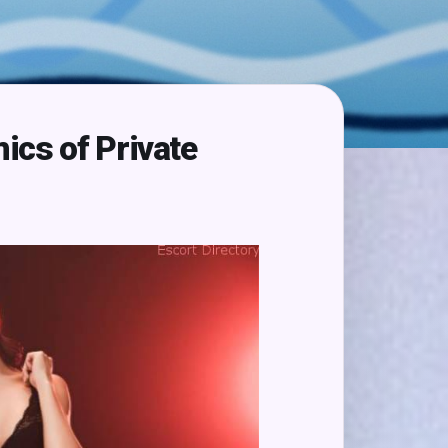
ics of Private