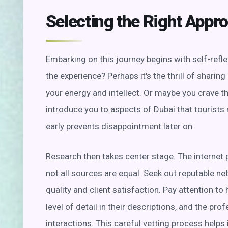
Selecting the Right Appr
Embarking on this journey begins with self-refl
the experience? Perhaps it's the thrill of shar
your energy and intellect. Or maybe you crave 
introduce you to aspects of Dubai that tourists r
early prevents disappointment later on.
Research then takes center stage. The internet 
not all sources are equal. Seek out reputable 
quality and client satisfaction. Pay attention t
level of detail in their descriptions, and the prof
interactions. This careful vetting process helps 