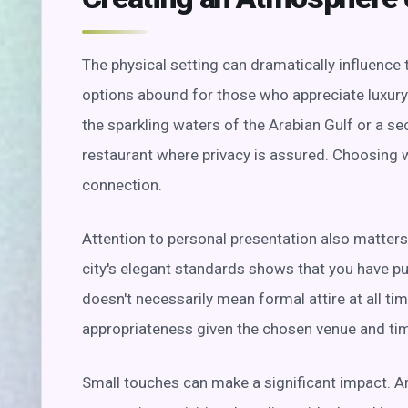
The physical setting can dramatically influence 
options abound for those who appreciate luxury
the sparkling waters of the Arabian Gulf or a s
restaurant where privacy is assured. Choosing w
connection.
Attention to personal presentation also matters.
city's elegant standards shows that you have pu
doesn't necessarily mean formal attire at all ti
appropriateness given the chosen venue and tim
Small touches can make a significant impact. Arr