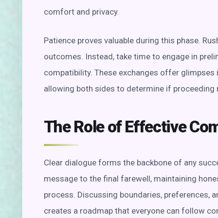
comfort and privacy.
Patience proves valuable during this phase. Rush
outcomes. Instead, take time to engage in preli
compatibility. These exchanges offer glimpses i
allowing both sides to determine if proceeding
The Role of Effective C
Clear dialogue forms the backbone of any succe
message to the final farewell, maintaining hone
process. Discussing boundaries, preferences, a
creates a roadmap that everyone can follow co