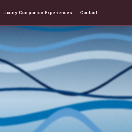
Luxury Companion Experiences
Contact