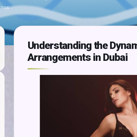
 cros…
Understanding the Dynam
Arrangements in Dubai