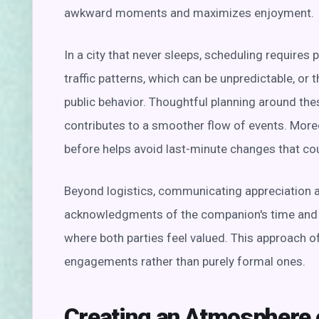
awkward moments and maximizes enjoyment.
In a city that never sleeps, scheduling requires p
traffic patterns, which can be unpredictable, or t
public behavior. Thoughtful planning around t
contributes to a smoother flow of events. Moreo
before helps avoid last-minute changes that co
Beyond logistics, communicating appreciation a
acknowledgments of the companion's time and e
where both parties feel valued. This approach o
engagements rather than purely formal ones.
Creating an Atmosphere 