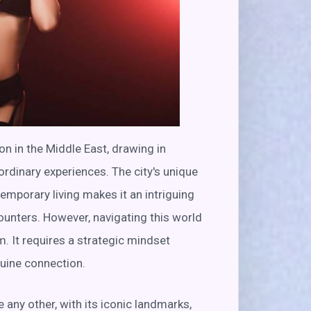
n in the Middle East, drawing in
rdinary experiences. The city's unique
emporary living makes it an intriguing
ounters. However, navigating this world
. It requires a strategic mindset
nuine connection.
 any other, with its iconic landmarks,