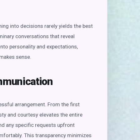
ing into decisions rarely yields the best
minary conversations that reveal
nto personality and expectations,
 makes sense.
ommunication
ssful arrangement. From the first
sty and courtesy elevates the entire
nd any specific requests upfront
mfortably. This transparency minimizes