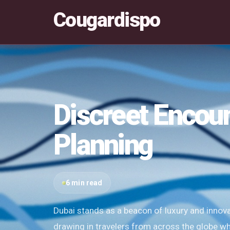
Cougardispo
Discreet Encou
Planning
6 min read
Dubai stands as a beacon of luxury and innovat
drawing in travelers from across the globe w