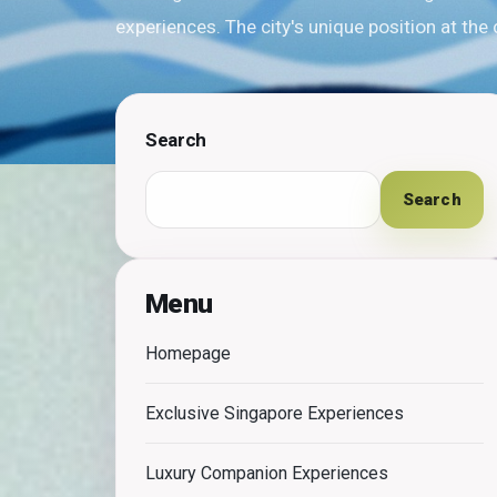
experiences. The city's unique position at the
Search
Search
Menu
Homepage
Exclusive Singapore Experiences
Luxury Companion Experiences