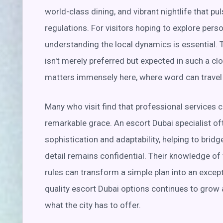
world-class dining, and vibrant nightlife that pu
regulations. For visitors hoping to explore per
understanding the local dynamics is essential. 
isn't merely preferred but expected in such a cl
matters immensely here, where word can travel q
Many who visit find that professional services 
remarkable grace. An escort Dubai specialist o
sophistication and adaptability, helping to bridg
detail remains confidential. Their knowledge of 
rules can transform a simple plan into an exce
quality escort Dubai options continues to grow 
what the city has to offer.