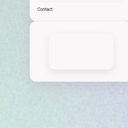
Contact