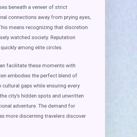
lses beneath a veneer of strict
sonal connections away from prying eyes,
This means recognizing that discretion
osely watched society. Reputation
uickly among elite circles.
can facilitate these moments with
ften embodies the perfect blend of
e cultural gaps while ensuring every
the city’s hidden spots and unwritten
ptional adventure. The demand for
as more discerning travelers discover