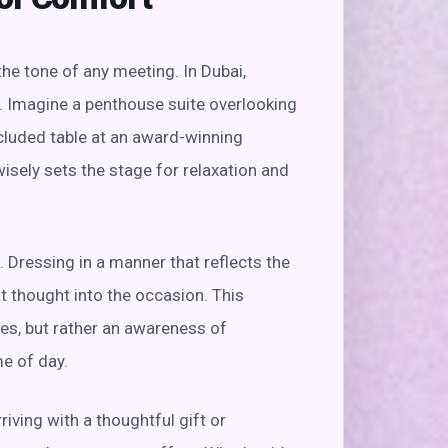
the tone of any meeting. In Dubai,
. Imagine a penthouse suite overlooking
ecluded table at an award-winning
isely sets the stage for relaxation and
 Dressing in a manner that reflects the
t thought into the occasion. This
mes, but rather an awareness of
e of day.
iving with a thoughtful gift or