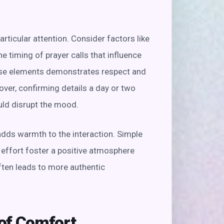
articular attention. Consider factors like
he timing of prayer calls that influence
hese elements demonstrates respect and
ver, confirming details a day or two
uld disrupt the mood.
dds warmth to the interaction. Simple
ffort foster a positive atmosphere
ften leads to more authentic
of Comfort