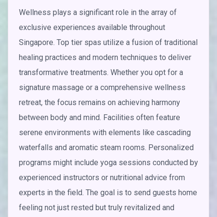
Wellness plays a significant role in the array of
exclusive experiences available throughout
Singapore. Top tier spas utilize a fusion of traditional
healing practices and modern techniques to deliver
transformative treatments. Whether you opt for a
signature massage or a comprehensive wellness
retreat, the focus remains on achieving harmony
between body and mind. Facilities often feature
serene environments with elements like cascading
waterfalls and aromatic steam rooms. Personalized
programs might include yoga sessions conducted by
experienced instructors or nutritional advice from
experts in the field. The goal is to send guests home
feeling not just rested but truly revitalized and