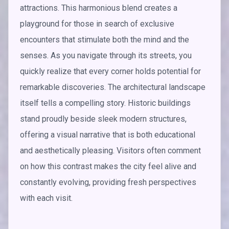
attractions. This harmonious blend creates a
playground for those in search of exclusive
encounters that stimulate both the mind and the
senses. As you navigate through its streets, you
quickly realize that every corner holds potential for
remarkable discoveries. The architectural landscape
itself tells a compelling story. Historic buildings
stand proudly beside sleek modern structures,
offering a visual narrative that is both educational
and aesthetically pleasing. Visitors often comment
on how this contrast makes the city feel alive and
constantly evolving, providing fresh perspectives
with each visit.