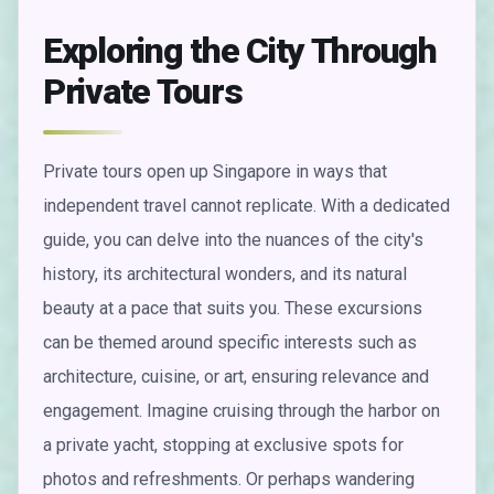
Exploring the City Through
Private Tours
Private tours open up Singapore in ways that
independent travel cannot replicate. With a dedicated
guide, you can delve into the nuances of the city's
history, its architectural wonders, and its natural
beauty at a pace that suits you. These excursions
can be themed around specific interests such as
architecture, cuisine, or art, ensuring relevance and
engagement. Imagine cruising through the harbor on
a private yacht, stopping at exclusive spots for
photos and refreshments. Or perhaps wandering