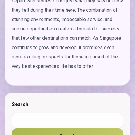
depart with stories of not just what they saw but how
they felt during their time here. The combination of
stunning environments, impeccable service, and
unique opportunities creates a formula for success
that few other destinations can match. As Singapore
continues to grow and develop, it promises even
more exciting prospects for those in pursuit of the
very best experiences life has to offer.
Search