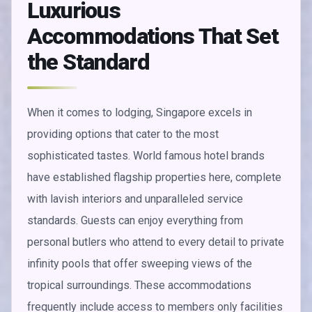
Luxurious
Accommodations That Set
the Standard
When it comes to lodging, Singapore excels in
providing options that cater to the most
sophisticated tastes. World famous hotel brands
have established flagship properties here, complete
with lavish interiors and unparalleled service
standards. Guests can enjoy everything from
personal butlers who attend to every detail to private
infinity pools that offer sweeping views of the
tropical surroundings. These accommodations
frequently include access to members only facilities