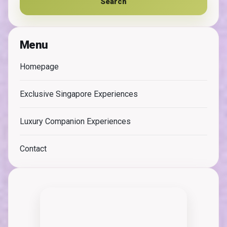
Search
Menu
Homepage
Exclusive Singapore Experiences
Luxury Companion Experiences
Contact