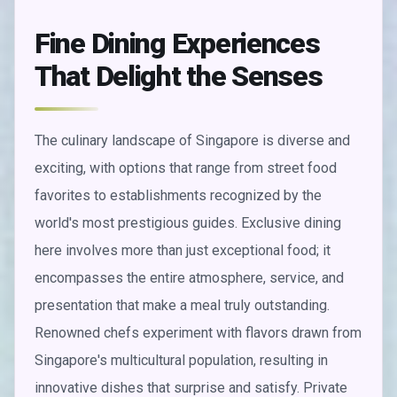
Fine Dining Experiences
That Delight the Senses
The culinary landscape of Singapore is diverse and
exciting, with options that range from street food
favorites to establishments recognized by the
world's most prestigious guides. Exclusive dining
here involves more than just exceptional food; it
encompasses the entire atmosphere, service, and
presentation that make a meal truly outstanding.
Renowned chefs experiment with flavors drawn from
Singapore's multicultural population, resulting in
innovative dishes that surprise and satisfy. Private