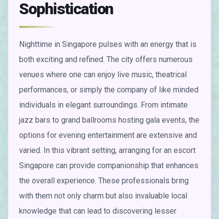
Sophistication
Nighttime in Singapore pulses with an energy that is
both exciting and refined. The city offers numerous
venues where one can enjoy live music, theatrical
performances, or simply the company of like minded
individuals in elegant surroundings. From intimate
jazz bars to grand ballrooms hosting gala events, the
options for evening entertainment are extensive and
varied. In this vibrant setting, arranging for an escort
Singapore can provide companionship that enhances
the overall experience. These professionals bring
with them not only charm but also invaluable local
knowledge that can lead to discovering lesser