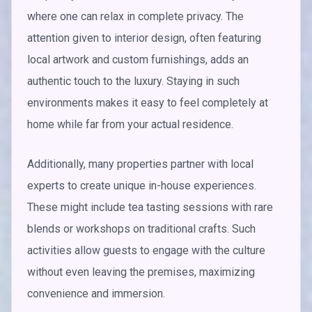
where one can relax in complete privacy. The
attention given to interior design, often featuring
local artwork and custom furnishings, adds an
authentic touch to the luxury. Staying in such
environments makes it easy to feel completely at
home while far from your actual residence.
Additionally, many properties partner with local
experts to create unique in-house experiences.
These might include tea tasting sessions with rare
blends or workshops on traditional crafts. Such
activities allow guests to engage with the culture
without even leaving the premises, maximizing
convenience and immersion.