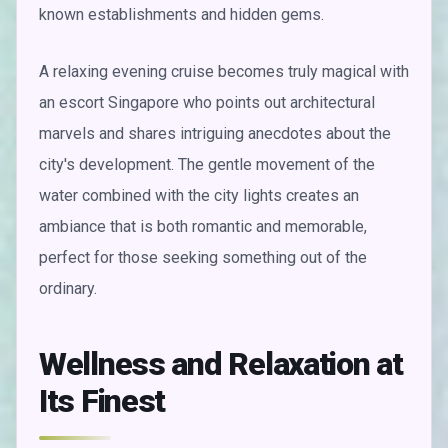
known establishments and hidden gems.
A relaxing evening cruise becomes truly magical with
an escort Singapore who points out architectural
marvels and shares intriguing anecdotes about the
city's development. The gentle movement of the
water combined with the city lights creates an
ambiance that is both romantic and memorable,
perfect for those seeking something out of the
ordinary.
Wellness and Relaxation at
Its Finest