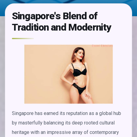
Singapore's Blend of
Tradition and Modernity
Singapore has earned its reputation as a global hub
by masterfully balancing its deep rooted cultural
heritage with an impressive array of contemporary